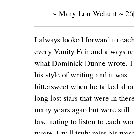
~ Mary Lou Wehunt ~ 26
I always looked forward to eac
every Vanity Fair and always rea
what Dominick Dunne wrote. I 
his style of writing and it was
bittersweet when he talked abou
long lost stars that were in the
many years agao but were still
fascinating to listen to each wo
wrote. I will truly miss his word