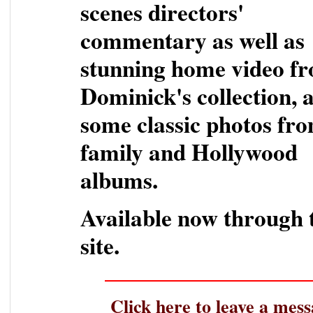
scenes directors'
commentary as well as
stunning home video f
Dominick's collection, 
some classic photos fro
family and Hollywood
albums.
Available now through 
site.
Click here to leave a mess