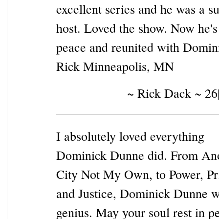
excellent series and he was a s
host. Loved the show. Now he's
peace and reunited with Domin
Rick Minneapolis, MN
~ Rick Dack ~ 26
I absolutely loved everything
Dominick Dunne did. From An
City Not My Own, to Power, Pr
and Justice, Dominick Dunne w
genius. May your soul rest in p