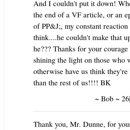
And I couldn't put it down! Wh
the end of a VF article, or an e
of PP&J;, my constant reaction
think....he couldn't make that u
he??? Thanks for your courage 
shining the light on those who 
otherwise have us think they're 
than the rest of us!!!! BK
~ Bob ~ 26
Thank you, Mr. Dunne, for yo