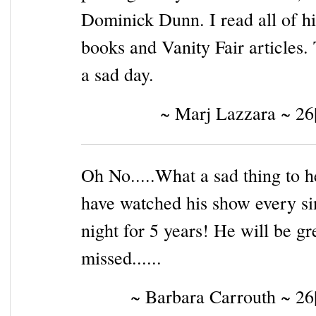
Dominick Dunn. I read all of hi
books and Vanity Fair articles. 
a sad day.
~ Marj Lazzara ~ 26
Oh No.....What a sad thing to he
have watched his show every si
night for 5 years! He will be gr
missed......
~ Barbara Carrouth ~ 26