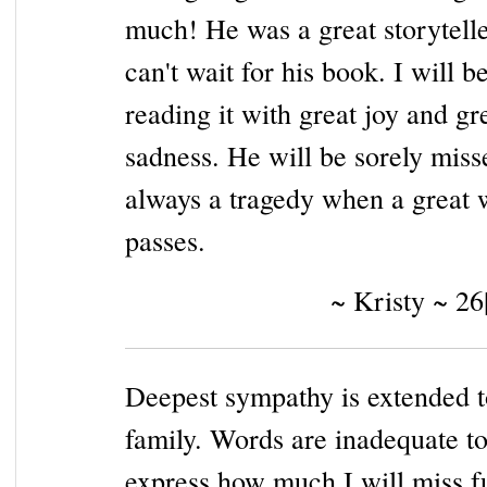
much! He was a great storytelle
can't wait for his book. I will b
reading it with great joy and gr
sadness. He will be sorely misse
always a tragedy when a great 
passes.
~ Kristy ~ 26
Deepest sympathy is extended t
family. Words are inadequate t
express how much I will miss f