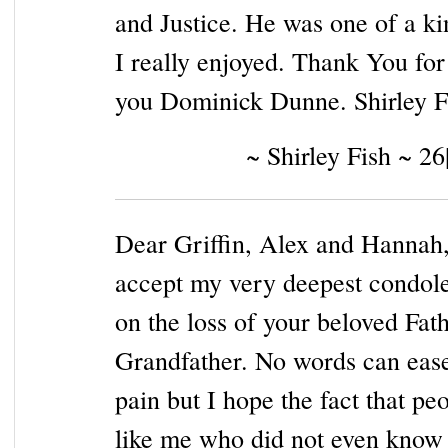
and Justice. He was one of a ki
I really enjoyed. Thank You for
you Dominick Dunne. Shirley F
~ Shirley Fish ~ 2
Dear Griffin, Alex and Hannah,
accept my very deepest condol
on the loss of your beloved Fat
Grandfather. No words can eas
pain but I hope the fact that pe
like me who did not even know