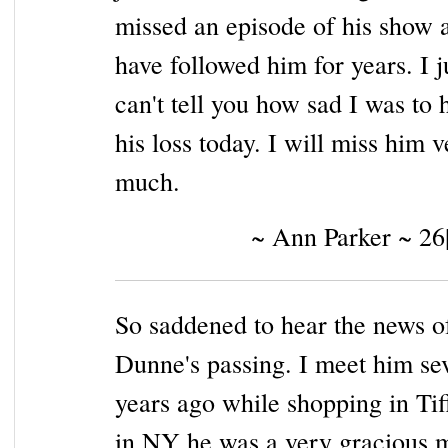
missed an episode of his show 
have followed him for years. I j
can't tell you how sad I was to 
his loss today. I will miss him 
much.
~ Ann Parker ~ 26
So saddened to hear the news o
Dunne's passing. I meet him se
years ago while shopping in Tif
in NY he was a very gracious 