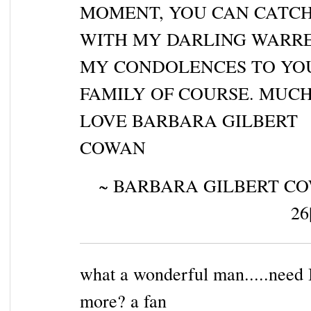
MOMENT, YOU CAN CATCH
WITH MY DARLING WARRE
MY CONDOLENCES TO YO
FAMILY OF COURSE. MUC
LOVE BARBARA GILBERT
COWAN
~ BARBARA GILBERT CO
26
what a wonderful man.....need 
more? a fan