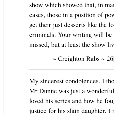
show which showed that, in ma
cases, those in a position of po
get their just desserts like the l
criminals. Your writing will be
missed, but at least the show liv
~ Creighton Rabs ~ 26
My sincerest condolences. I th
Mr Dunne was just a wonderful
loved his series and how he fou
justice for his slain daughter. I