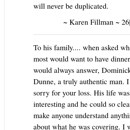
will never be duplicated.
~ Karen Fillman ~ 26
To his family.... when asked wh
most would want to have dinner
would always answer, Dominic
Dunne, a truly authentic man. 
sorry for your loss. His life was
interesting and he could so clea
make anyone understand anythi
about what he was covering. I w