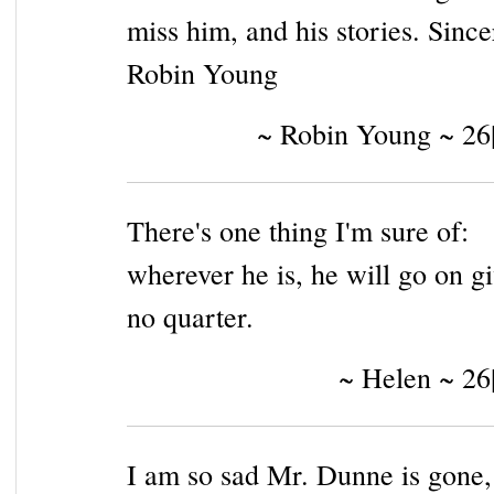
miss him, and his stories. Since
Robin Young
~ Robin Young ~ 26
There's one thing I'm sure of:
wherever he is, he will go on g
no quarter.
~ Helen ~ 26
I am so sad Mr. Dunne is gone,