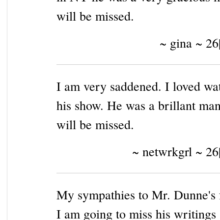
will be missed.
~ gina ~ 26
I am very saddened. I loved wa
his show. He was a brillant ma
will be missed.
~ netwrkgrl ~ 26
My sympathies to Mr. Dunne's 
I am going to miss his writings