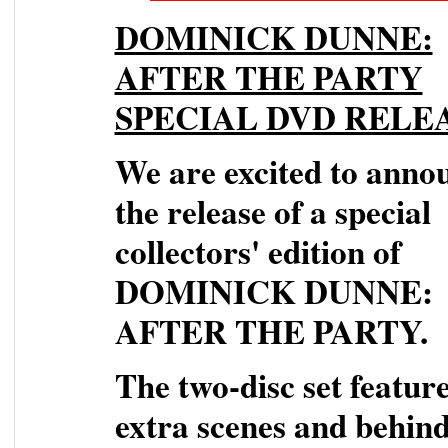
DOMINICK DUNNE:
AFTER THE PARTY
SPECIAL DVD RELE
We are excited to anno
the release of a special
collectors' edition of
DOMINICK DUNNE:
AFTER THE PARTY.
The two-disc set featur
extra scenes and behind