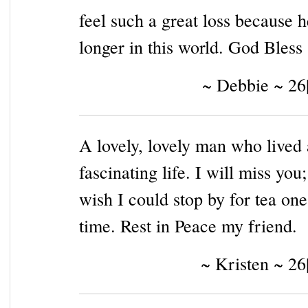
feel such a great loss because h
longer in this world. God Bless
~ Debbie ~ 26
A lovely, lovely man who lived 
fascinating life. I will miss you;
wish I could stop by for tea one
time. Rest in Peace my friend.
~ Kristen ~ 26