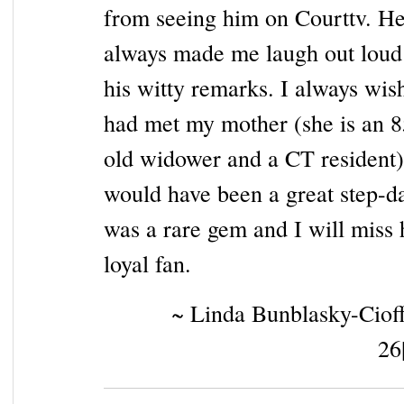
from seeing him on Courttv. H
always made me laugh out loud
his witty remarks. I always wis
had met my mother (she is an 8
old widower and a CT resident
would have been a great step-d
was a rare gem and I will miss
loyal fan.
~ Linda Bunblasky-Cioff
26