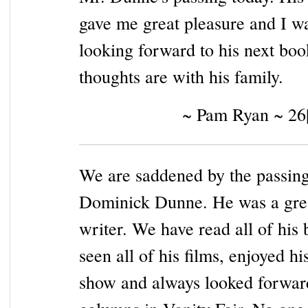
gave me great pleasure and I w
looking forward to his next bo
thoughts are with his family.
~ Pam Ryan ~ 26
We are saddened by the passing
Dominick Dunne. He was a gre
writer. We have read all of his 
seen all of his films, enjoyed h
show and always looked forward