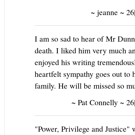
~ jeanne ~ 26
I am so sad to hear of Mr Dunn
death. I liked him very much a
enjoyed his writing tremendous
heartfelt sympathy goes out to h
family. He will be missed so m
~ Pat Connelly ~ 26
"Power, Privilege and Justice" 