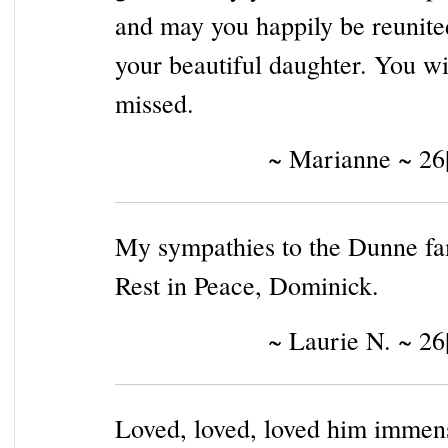
and may you happily be reunite
your beautiful daughter. You wi
missed.
~ Marianne ~ 26
My sympathies to the Dunne fa
Rest in Peace, Dominick.
~ Laurie N. ~ 26
Loved, loved, loved him immen