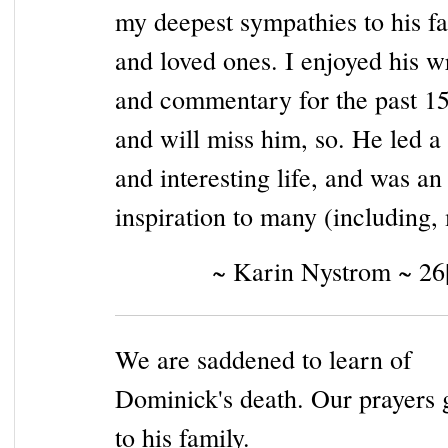
my deepest sympathies to his f
and loved ones. I enjoyed his w
and commentary for the past 15
and will miss him, so. He led a 
and interesting life, and was an
inspiration to many (including,
~ Karin Nystrom ~ 26
We are saddened to learn of
Dominick's death. Our prayers 
to his family.