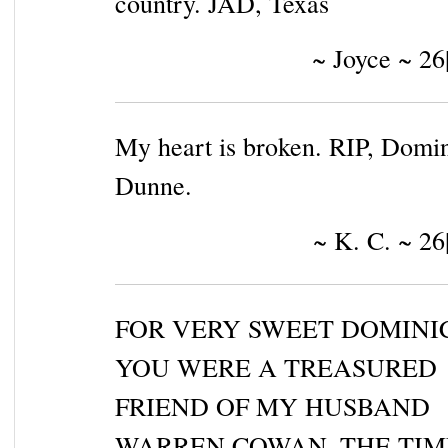
country. JAD, Texas
~ Joyce ~ 26
My heart is broken. RIP, Domi
Dunne.
~ K. C. ~ 26
FOR VERY SWEET DOMINI
YOU WERE A TREASURED
FRIEND OF MY HUSBAND
WARREN COWAN. THE TIM