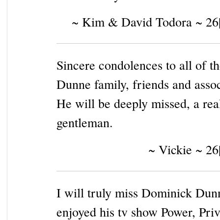
~ Kim & David Todora ~ 26
Sincere condolences to all of t
Dunne family, friends and assoc
He will be deeply missed, a rea
gentleman.
~ Vickie ~ 26
I will truly miss Dominick Dunn
enjoyed his tv show Power, Priv