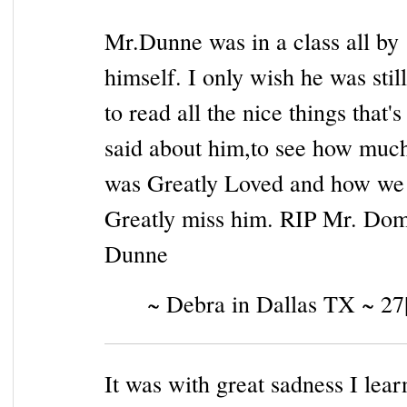
Mr.Dunne was in a class all by
himself. I only wish he was stil
to read all the nice things that's
said about him,to see how muc
was Greatly Loved and how we a
Greatly miss him. RIP Mr. Dom
Dunne
~ Debra in Dallas TX ~ 27
It was with great sadness I lear