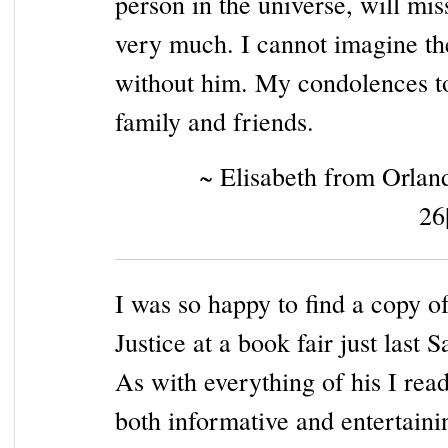
person in the universe, will mi
very much. I cannot imagine t
without him. My condolences to
family and friends.
~ Elisabeth from Orlan
26
I was so happy to find a copy o
Justice at a book fair just last S
As with everything of his I read
both informative and entertaini