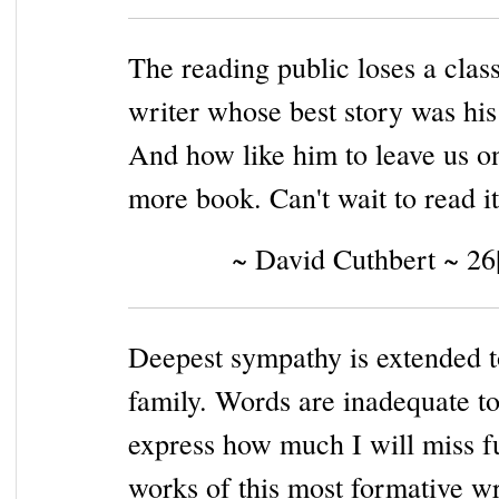
The reading public loses a clas
writer whose best story was hi
And how like him to leave us o
more book. Can't wait to read it
~ David Cuthbert ~ 26
Deepest sympathy is extended t
family. Words are inadequate t
express how much I will miss f
works of this most formative wr