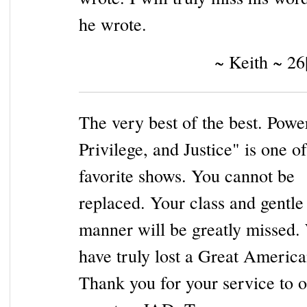
he wrote.
~ Keith ~ 26
The very best of the best. Powe
Privilege, and Justice" is one o
favorite shows. You cannot be
replaced. Your class and gentle
manner will be greatly missed.
have truly lost a Great America
Thank you for your service to o