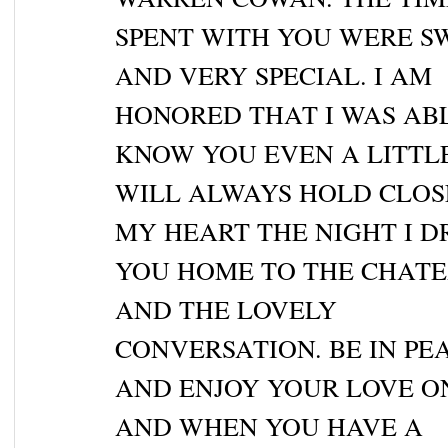
SPENT WITH YOU WERE S
AND VERY SPECIAL. I AM
HONORED THAT I WAS AB
KNOW YOU EVEN A LITTLE
WILL ALWAYS HOLD CLOS
MY HEART THE NIGHT I D
YOU HOME TO THE CHATE
AND THE LOVELY
CONVERSATION. BE IN PEA
AND ENJOY YOUR LOVE O
AND WHEN YOU HAVE A