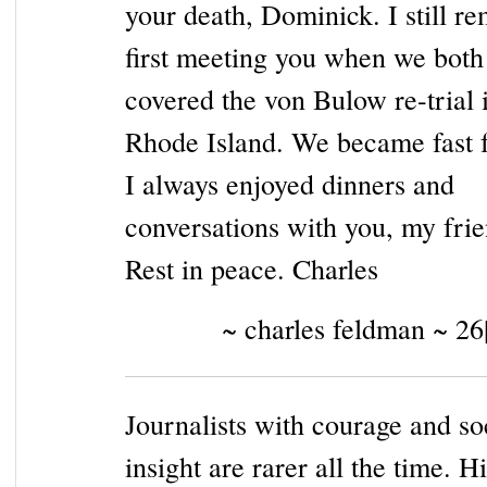
your death, Dominick. I still 
first meeting you when we both
covered the von Bulow re-trial 
Rhode Island. We became fast f
I always enjoyed dinners and
conversations with you, my frie
Rest in peace. Charles
~ charles feldman ~ 26
Journalists with courage and so
insight are rarer all the time. H