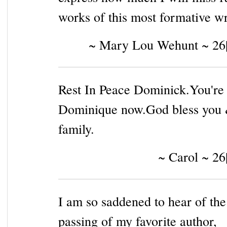
works of this most formative wr
~ Mary Lou Wehunt ~ 26
Rest In Peace Dominick.You're
Dominique now.God bless you 
family.
~ Carol ~ 26
I am so saddened to hear of the
passing of my favorite author,