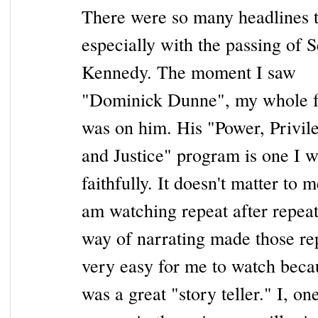
There were so many headlines 
especially with the passing of S
Kennedy. The moment I saw
"Dominick Dunne", my whole 
was on him. His "Power, Privil
and Justice" program is one I 
faithfully. It doesn't matter to m
am watching repeat after repeat
way of narrating made those re
very easy for me to watch beca
was a great "story teller." I, one 