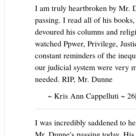
I am truly heartbroken by Mr. 
passing. I read all of his books,
devoured his columns and relig
watched Ppwer, Privilege, Justi
constant reminders of the inequi
our judicial system were very 
needed. RIP, Mr. Dunne
~ Kris Ann Cappelluti ~ 26
I was incredibly saddened to he
Mr. Dunne's passing today. His